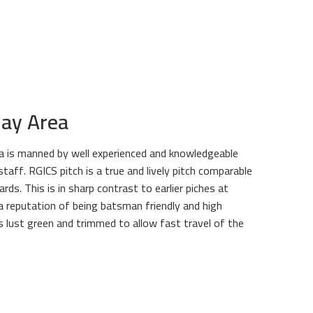
lay Area
ea is manned by well experienced and knowledgeable
taff. RGICS pitch is a true and lively pitch comparable
rds. This is in sharp contrast to earlier piches at
 reputation of being batsman friendly and high
is lust green and trimmed to allow fast travel of the