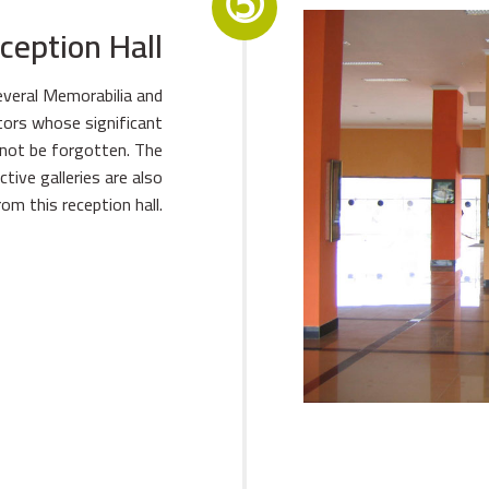
➄
ception Hall
everal Memorabilia and
ators whose significant
nnot be forgotten. The
ive galleries are also
rom this reception hall.