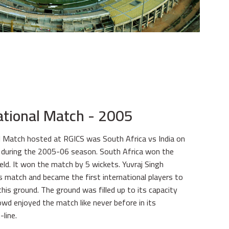
national Match - 2005
al Match hosted at RGICS was South Africa vs India on
uring the 2005-06 season. South Africa won the
eld. It won the match by 5 wickets. Yuvraj Singh
s match and became the first international players to
this ground. The ground was filled up to its capacity
wd enjoyed the match like never before in its
-line.