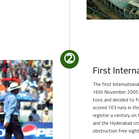
➁
First Inter
The first Internation
16th November 2005 d
toss and decided to fi
scored 103 runs in thi
register a century on 
and the Hyderabad cro
obstruction free sight