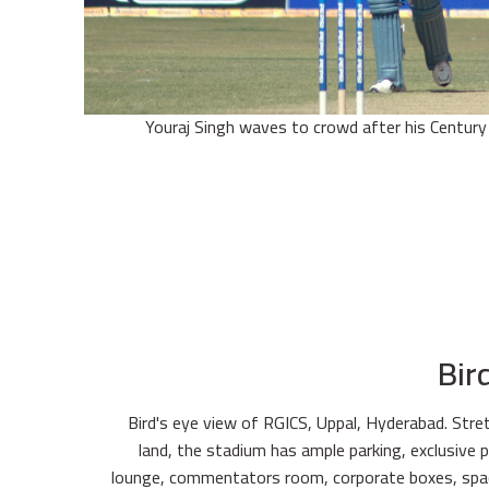
Youraj Singh waves to crowd after his Century 
Bir
Bird's eye view of RGICS, Uppal, Hyderabad. Stre
land, the stadium has ample parking, exclusive p
lounge, commentators room, corporate boxes, spa