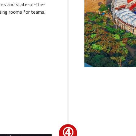
ires and state-of-the-
ssing rooms for teams.
➃