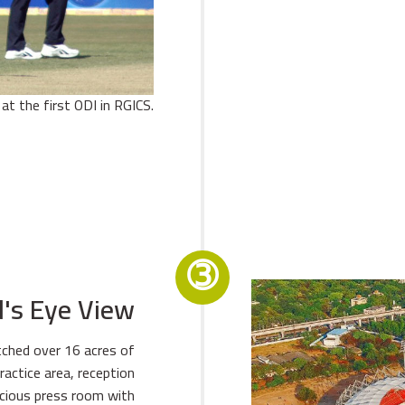
at the first ODI in RGICS.
➂
d's Eye View
tched over 16 acres of
ractice area, reception
cious press room with