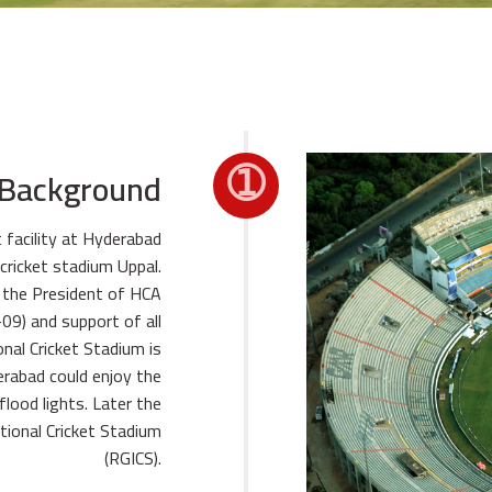
➀
 Background
t facility at Hyderabad
cricket stadium Uppal.
, the President of HCA
09) and support of all
nal Cricket Stadium is
erabad could enjoy the
flood lights. Later the
tional Cricket Stadium
(RGICS).