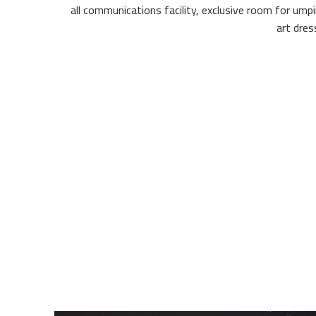
all communications facility, exclusive room for ump
art dre