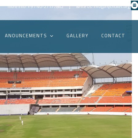
|
more info: +91-40-27177842
write us: info@hycricket.org
ANOUNCEMENTS
GALLERY
CONTACT