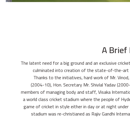
A Brief
The latent need for a big ground and an exclusive cricke
culminated into creation of the state-of-the-art 
Thanks to the initiatives, hard work of Mr. Vinod
(2004-10), Hon. Secretary Mr. Shivlal Yadav (2000-
members of managing body and staff, Visaka Internatio
a world class cricket stadium where the people of Hyd
game of cricket in style either in day or at night under 
stadium was re-christianed as Rajiv Gandhi Interna