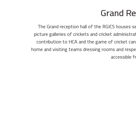
Grand Re
The Grand reception hall of the RGICS houses s
picture galleries of crickets and cricket administr
contribution to HCA and the game of cricket ca
home and visiting teams dressing rooms and respect
accessible f