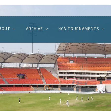
BOUT
ARCHIVE
HCA TOURNAMENTS