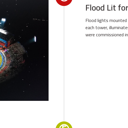
Flood Lit f
Flood lights mounted 
each tower, illuminat
were commissioned in 