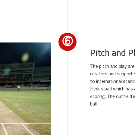
➅
Pitch and P
The pitch and play ar
curators and support s
to international standa
Hyderabad which has a
scoring. The outfield 
ball.