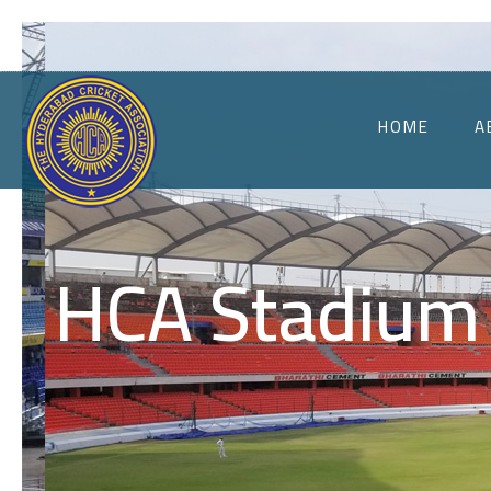
HOME
A
HCA Stadium