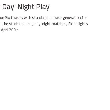
or Day-Night Play
on Six towers with standalone power generation for
es the stadium during day-night matches, Flood lights
April 2007.