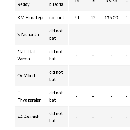
15
16
93.75
2
Reddy
b Doria
KM Himateja
not out
21
12
175.00
1
did not
S Nishanth
-
-
-
-
bat
*NT Tilak
did not
-
-
-
-
Varma
bat
did not
CV Milind
-
-
-
-
bat
T
did not
-
-
-
-
Thyagarajan
bat
did not
+A Avanish
-
-
-
-
bat