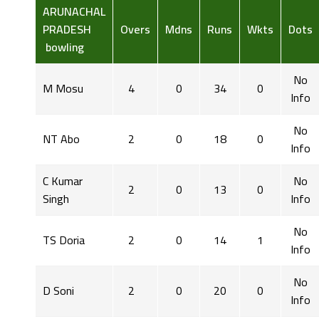
ARUNACHAL
PRADESH
Overs
Mdns
Runs
Wkts
Dots
bowling
No
M Mosu
4
0
34
0
Info
No
NT Abo
2
0
18
0
Info
C Kumar
No
2
0
13
0
Singh
Info
No
TS Doria
2
0
14
1
Info
No
D Soni
2
0
20
0
Info