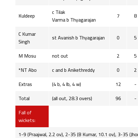
c Tilak
Kuldeep
7
8
Varma b Thyagarajan
C Kumar
st Avanish b Thyagarajan
0
5
Singh
M Mosu
not out
2
5
*NT Abo
c and b Anikethreddy
0
2
Extras
(4 b, 4 lb, 4 w)
12
-
Total
(all out, 28.3 overs)
96
-
Fall of
wickets:
1-9 (Praajwal, 2.2 ov), 2-35 (B Kumar, 10.1 ov), 3-35 (Jho