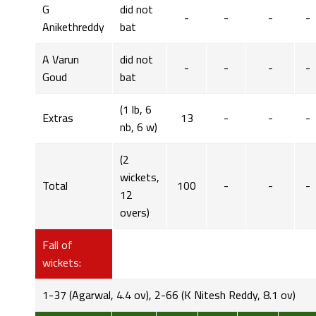
G
did not
-
-
-
-
Anikethreddy
bat
A Varun
did not
-
-
-
-
Goud
bat
(1 lb, 6
Extras
13
-
-
-
nb, 6 w)
(2
wickets,
Total
100
-
-
-
12
overs)
Fall of
wickets:
1-37 (Agarwal, 4.4 ov), 2-66 (K Nitesh Reddy, 8.1 ov)