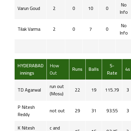
No
Varun Goud
2
0
10
0
Info
No
Tilak Varma
2
0
7
0
Info
HYDERABAD
How
S-
Runs
Balls
4s
innings
Out
Rate
run out
TD Agarwal
22
19
115.79
3
(Mosu)
P Nitesh
not out
29
31
93.55
3
Reddy
K Nitesh
c and