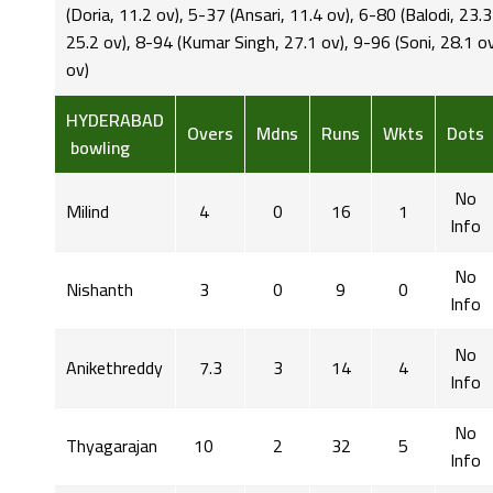
(Doria, 11.2 ov), 5-37 (Ansari, 11.4 ov), 6-80 (Balodi, 23.
25.2 ov), 8-94 (Kumar Singh, 27.1 ov), 9-96 (Soni, 28.1 o
ov)
HYDERABAD
Overs
Mdns
Runs
Wkts
Dots
bowling
No
Milind
4
0
16
1
Info
No
Nishanth
3
0
9
0
Info
No
Anikethreddy
7.3
3
14
4
Info
No
Thyagarajan
10
2
32
5
Info