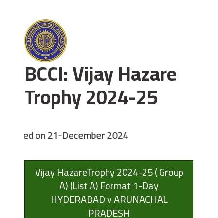
BCCI: Vijay Hazare
Trophy 2024-25
enced on 21-December 2024
Vijay HazareTrophy 2024-25 ( Group
A) (List A) Format 1-Day
HYDERABAD v ARUNACHAL
PRADESH