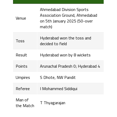
Ahmedabad Division Sports
Association Ground, Ahmedabad
Venue
on 5th January 2025 (50-over
match)
Hyderabad won the toss and
Toss
decided to field
Result
Hyderabad won by 8 wickets
Points
Arunachal Pradesh 0; Hyderabad 4
Umpires
S Dhote, NW Pandit
Referee
I Mohammed Siddiqui
Man of
T Thyagarajan
the Match