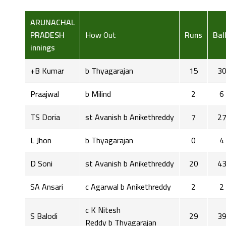
ARUNACHAL
PRADESH
How Out
Runs
Bal
innings
+B Kumar
b Thyagarajan
15
3
Praajwal
b Milind
2
6
TS Doria
st Avanish b Anikethreddy
7
2
L Jhon
b Thyagarajan
0
4
D Soni
st Avanish b Anikethreddy
20
4
SA Ansari
c Agarwal b Anikethreddy
2
2
c K Nitesh
S Balodi
29
3
Reddy b Thyagarajan